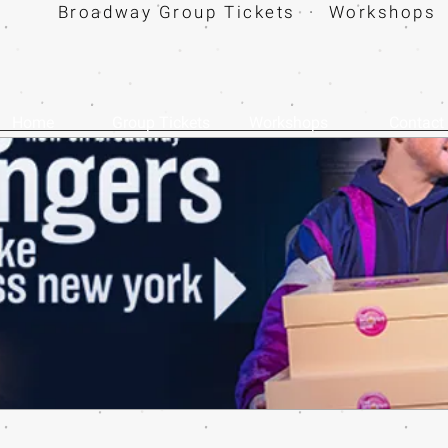
Broadway Group Tickets · Workshops 
Home
Group Tickets
Workshops
Contact