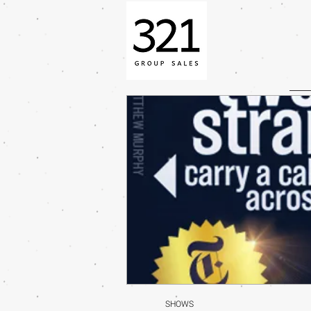
SHOWS