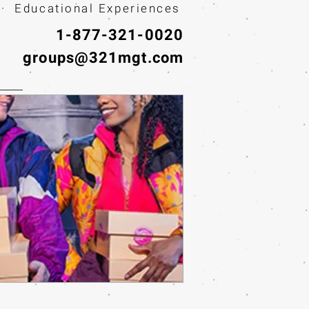
· Educational Experiences
1-877-321-0020
groups@321mgt.com