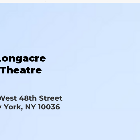
Longacre
Theatre
West 48th Street
 York, NY 10036