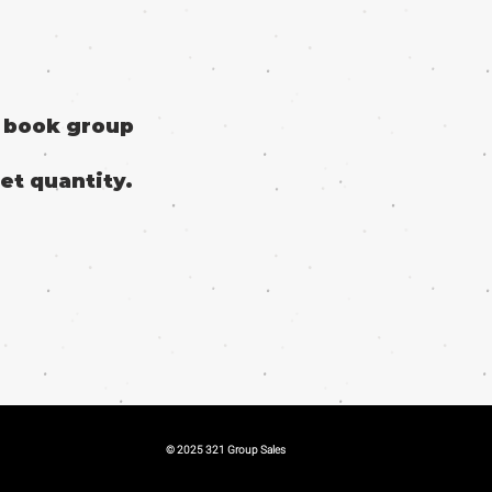
o book group
et quantity.
© 2025 321 Group Sales