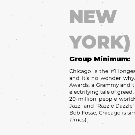
NEW
YORK)
Group Minimum:
Chicago is the #1 long
and it's no wonder why.
Awards, a Grammy and th
electrifying tale of gree
20 million people worldw
Jazz" and "Razzle Dazzle"
Bob Fosse, Chicago is sim
Times
).