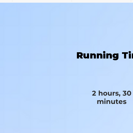
Running T
2 hours, 30
minutes