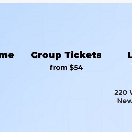
ime
Group Tickets
from $54
220 
New