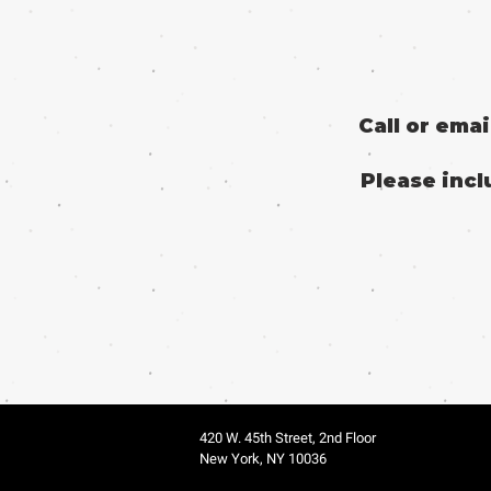
Call or ema
Please incl
420 W. 45th Street, 2nd Floor
New York, NY 10036