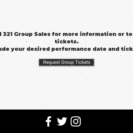
il 321 Group Sales for more information or t
tickets.
ude your desired performance date and tick
Request Group Tickets