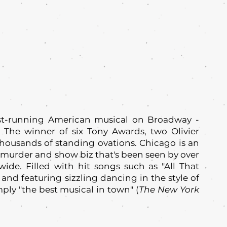
est-running American musical on Broadway -
 The winner of six Tony Awards, two Olivier
ousands of standing ovations. Chicago is an
d, murder and show biz that's been seen by over
ide. Filled with hit songs such as "All That
 and featuring sizzling dancing in the style of
ply "the best musical in town" (
The New York