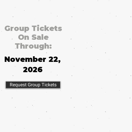
Group Tickets
On Sale
Through:
November 22,
2026
Request Group Tickets