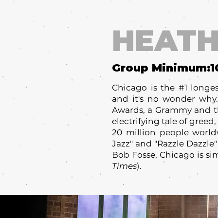
HEATH
Group Minimum:
1
Chicago is the #1 long
and it's no wonder why.
Awards, a Grammy and th
electrifying tale of gree
20 million people worldw
Jazz" and "Razzle Dazzle"
Bob Fosse, Chicago is sim
Times
).