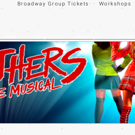
Broadway Group Tickets · Workshops 
Home
Group Tickets
Workshops
Contact