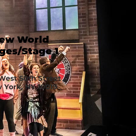
ew World
ges/Stage 1
West 50th Street
 York, NY 10019