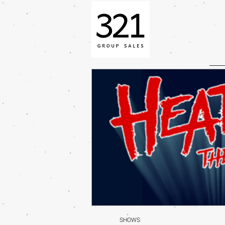
SHOWS