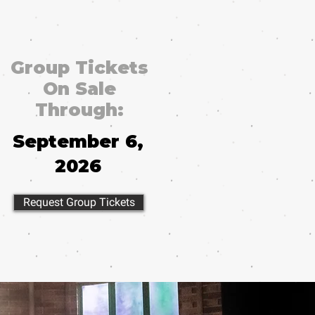
Group Tickets
On Sale
Through:
September 6,
2026
Request Group Tickets