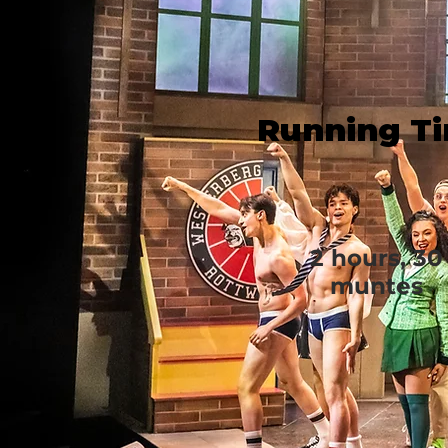
Running T
2 hours, 30
muntes