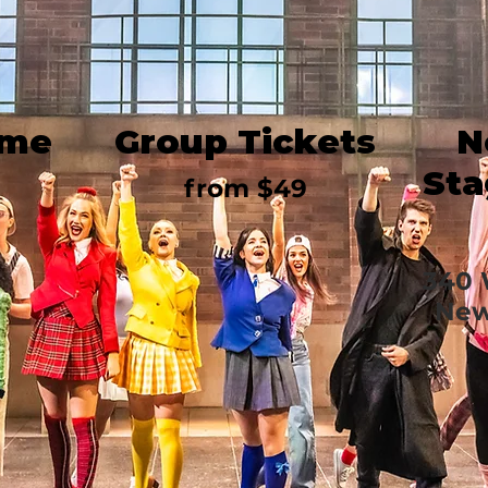
ime
Group Tickets
N
Sta
from $49
340 
New