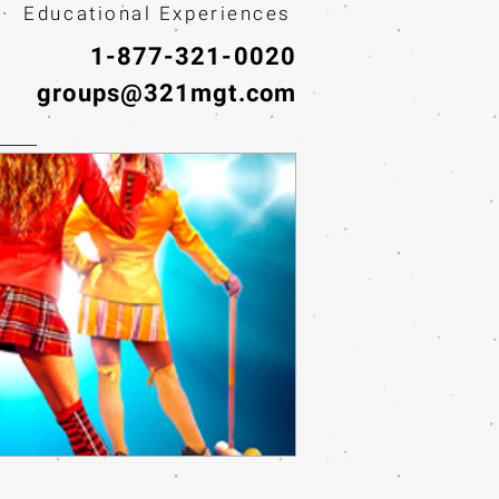
· Educational Experiences
1-877-321-0020
groups@321mgt.com