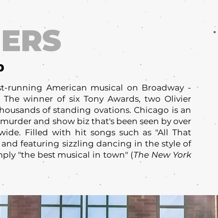
ERS
0
est-running American musical on Broadway -
 The winner of six Tony Awards, two Olivier
ousands of standing ovations. Chicago is an
d, murder and show biz that's been seen by over
ide. Filled with hit songs such as "All That
 and featuring sizzling dancing in the style of
ply "the best musical in town" (
The New York