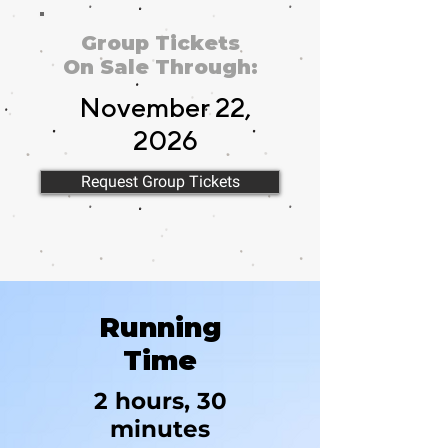
Group Tickets
On Sale Through:
November 22,
2026
Request Group Tickets
November 22,
Running
2026
Time
2 hours, 30
minutes