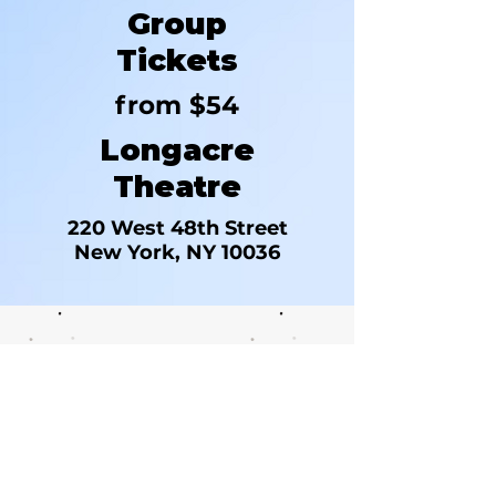
Group
Tickets
from $54
Longacre
Theatre
220 West 48th Street
New York, NY 10036