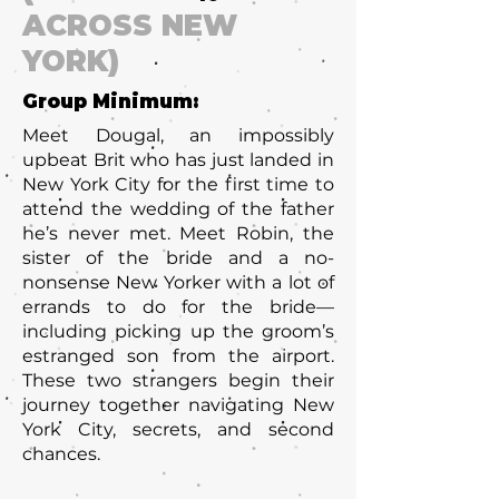
ACROSS NEW
YORK)
Group Minimum:
Meet Dougal, an impossibly
upbeat Brit who has just landed in
New York City for the first time to
attend the wedding of the father
he’s never met. Meet Robin, the
sister of the bride and a no-
nonsense New Yorker with a lot of
errands to do for the bride—
including picking up the groom’s
estranged son from the airport.
These two strangers begin their
journey together navigating New
York City, secrets, and second
chances.