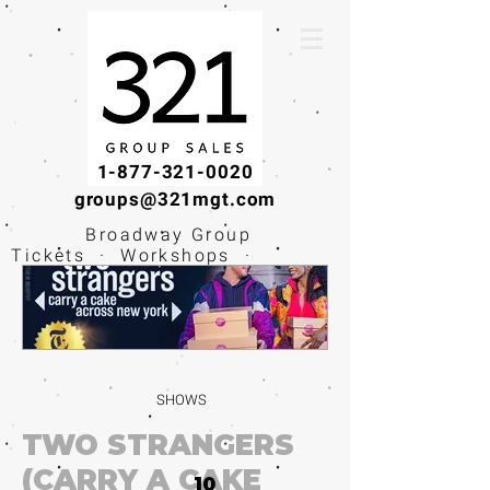
1-877-321-0020
groups@321mgt.com
Broadway Group
Tickets · Workshops ·
Educational
Experiences
SHOWS
TWO STRANGERS
(CARRY A CAKE
10