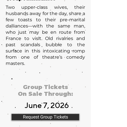
Two upper-class wives, their
husbands away for the day, share a
few toasts to their pre-marital
dalliances—with the same man,
who just may be en route from
France to visit. Old rivalries and
past scandals bubble to the
surface in this intoxicating romp
from one of theatre’s comedy
masters.
Group Tickets
On Sale Through:
June 7, 2026
Request Group Tickets