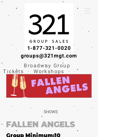
1-877-321-0020
groups@321mgt.com
Broadway Group
Tickets · Workshops ·
Educational
Experiences
SHOWS
FALLEN ANGELS
Group Minimum:
10