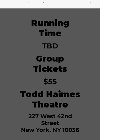
Running
June 7, 2026
Time
TBD
Group
Tickets
$55
Todd Haimes
Theatre
227 West 42nd
Street
New York, NY 10036